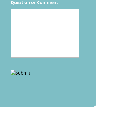
Question or Comment