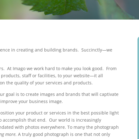
rience in creating and building brands. Succinctly—we
s. At Imago we work hard to make you look good. From
roducts, staff or facilities, to your website—it all
on the quality of your services and products.
ur goal is to create images and brands that will captivate
u improve your business image.
sition your product or services in the best possible light
 accomplish that end. Our world is increasingly
ndated with photos everywhere. To many the photograph
ing more.
A truly good photograph is one that not only