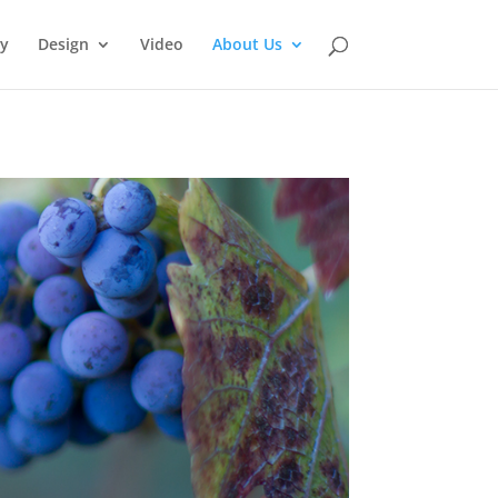
y
Design
Video
About Us