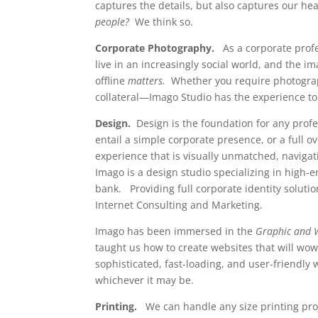
captures the details, but also captures our h
people?
We think so.
Corporate Photography.
As a corporate profe
live in an increasingly social world, and the i
offline
matters.
Whether you require photograp
collateral—Imago Studio has the experience to
Design.
Design is the foundation for any pro
entail a simple corporate presence, or a full o
experience that is visually unmatched, navigat
Imago is a design studio specializing in high-e
bank. Providing full corporate identity soluti
Internet Consulting and Marketing.
Imago has been immersed in the
Graphic and 
taught us how to create websites that will wo
sophisticated, fast-loading, and user-friendly 
whichever it may be.
Printing.
We can handle any size printing pro