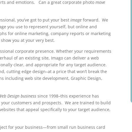
earts and emotions. Can a great corporate photo
move
ssional, you’ve got to put your best
image
forward. We
mage you use to represent yourself, but online and
hs for online marketing, company reports or marketing
 show you at your very best.
fessional corporate presence. Whether your requirements
verhaul of an existing site, Imago can deliver a web
ionally clear, and appropriate for any target audience.
nd, cutting edge design–at a price that won’t break the
ons including web site development, Graphic Design,
Web Design business
since 1998–this experience has
w your customers and prospects. We are trained to build
websites that appeal specifically to your target audience,
ject for your business—from small run business card