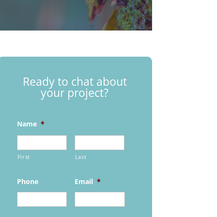
Ready to chat about
your project?
Name
*
First
Last
Phone
Email
*