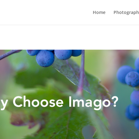
Home
Photograph