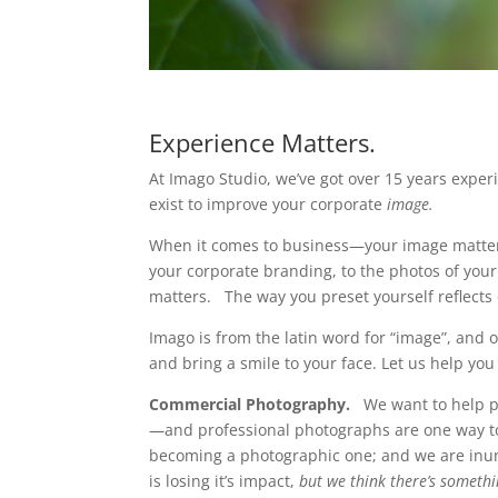
Experience Matters.
At Imago Studio, we’ve got over 15 years expe
exist to improve your corporate
image.
When it comes to business—your image matter
your corporate branding, to the photos of your p
matters. The way you preset yourself reflects 
Imago is from the latin word for “image”, and o
and bring a smile to your face. Let us help yo
Commercial Photography.
We want to help po
—and professional photographs are one way to
becoming a photographic one; and we are inu
is losing it’s impact,
but we think there’s someth