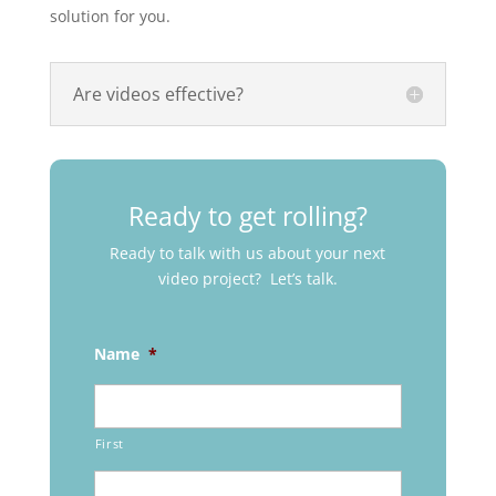
solution for you.
Are videos effective?
Ready to get rolling?
Ready to talk with us about your next
video project? Let’s talk.
Name
*
First