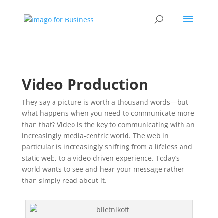
Video Production
They say a picture is worth a thousand words—but
what happens when you need to communicate more
than that? Video is the key to communicating with an
increasingly media-centric world. The web in
particular is increasingly shifting from a lifeless and
static web, to a video-driven experience. Today’s
world wants to see and hear your message rather
than simply read about it.