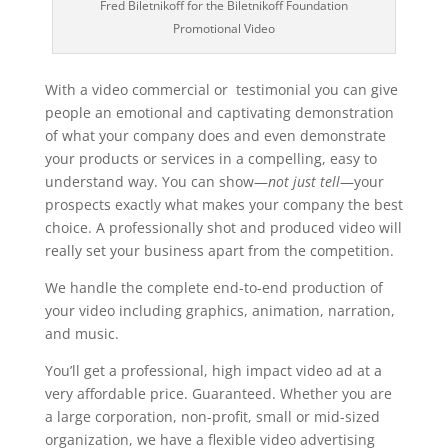
Fred Biletnikoff for the Biletnikoff Foundation
Promotional Video
With a video commercial or testimonial you can give
people an emotional and captivating demonstration
of what your company does and even demonstrate
your products or services in a compelling, easy to
understand way. You can show—
not just tell
—your
prospects exactly what makes your company the best
choice. A professionally shot and produced video will
really set your business apart from the competition.
We handle the complete end-to-end production of
your video including graphics, animation, narration,
and music.
You’ll get a professional, high impact video ad at a
very affordable price. Guaranteed. Whether you are
a large corporation, non-profit, small or mid-sized
organization, we have a flexible video advertising