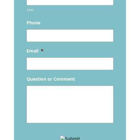
Last
Phone
Email
*
Question or Comment